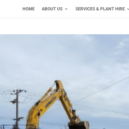
HOME
ABOUT US
SERVICES & PLANT HIRE