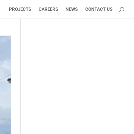
PROJECTS
CAREERS
NEWS
CONTACT US