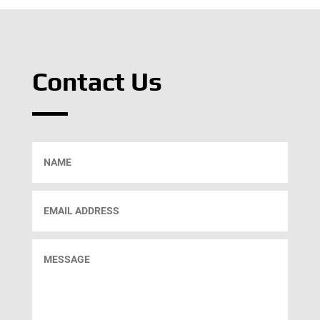
Contact Us