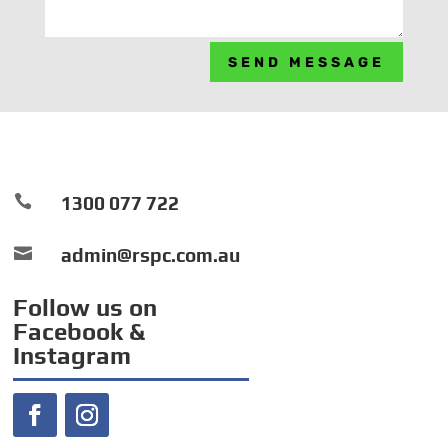
SEND MESSAGE

1300 077 722

admin@rspc.com.au
Follow us on
Facebook &
Instagram