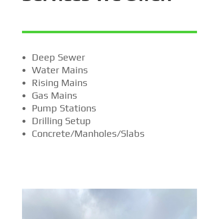
Deep Sewer
Water Mains
Rising Mains
Gas Mains
Pump Stations
Drilling Setup
Concrete/Manholes/Slabs