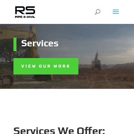
Services
VIEW OUR WORK
Services We Offer: