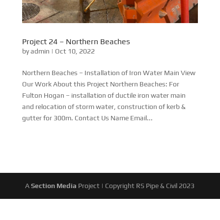
Project 24 – Northern Beaches
by
admin
|
Oct 10, 2022
Northern Beaches – Installation of Iron Water Main View
Our Work About this Project Northern Beaches: For
Fulton Hogan – installation of ductile iron water main
and relocation of storm water, construction of kerb &
gutter for 300m. Contact Us Name Email...
A
Section Media
Project | Copyright RS Pipe & Civil 2023