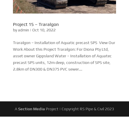
Project 15 – Traralgon
by
admin
|
Oct 10, 2022
Traralgon – Installation of Aquatic precast SPS View Our
Work About this Project Traralgon: For Diona Pty Ltd,
asset owner Gippsland Water – Installation of Aquatec
precast SPS units, 12m deep, construction of SPS site,
2.8km of DN300 & DN375 PVC sewer...
A
Section Media
Project | Copyright RS Pipe & Civil 2023