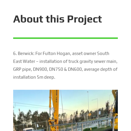
About this Project
6. Berwick: For Fulton Hogan, asset owner South
East Water – installation of truck gravity sewer main,
GRP pipe, DN900, DN750 & DN600, average depth of
installation 5m deep.