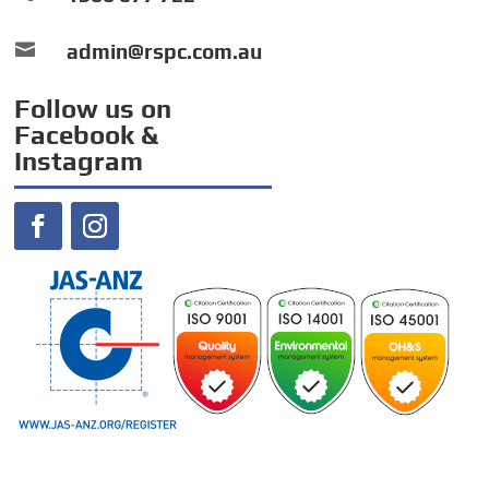

admin@rspc.com.au
Follow us on
Facebook &
Instagram