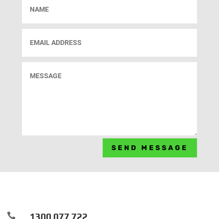
SEND MESSAGE

1300 077 722