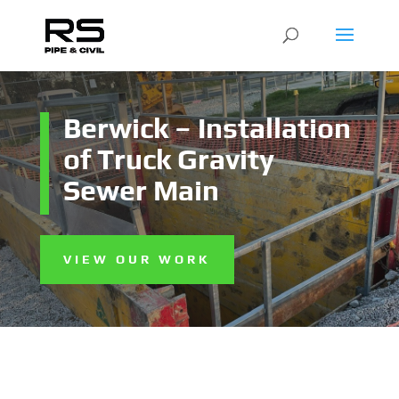
Berwick – Installation
of Truck Gravity
Sewer Main
VIEW OUR WORK