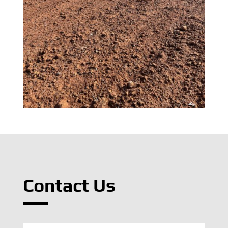
Contact Us