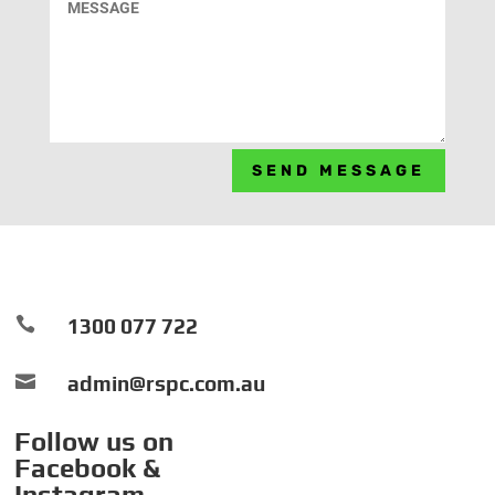
SEND MESSAGE

1300 077 722

admin@rspc.com.au
Follow us on
Facebook &
Instagram