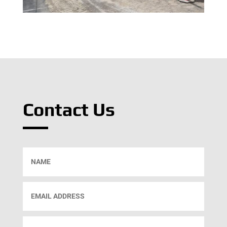
Contact Us