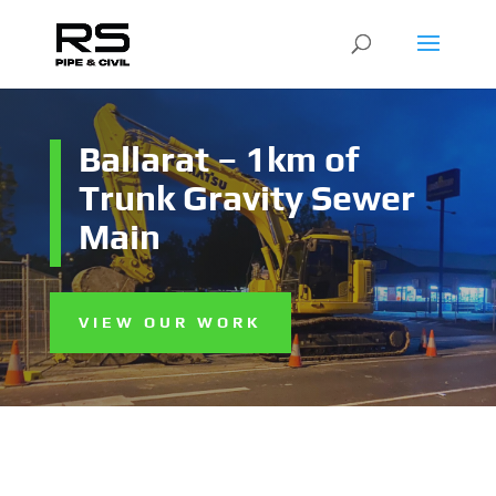
Ballarat – 1km of
Trunk Gravity Sewer
Main
VIEW OUR WORK