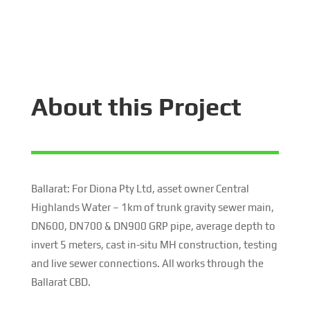
About this Project
Ballarat: For Diona Pty Ltd, asset owner Central
Highlands Water – 1km of trunk gravity sewer main,
DN600, DN700 & DN900 GRP pipe, average depth to
invert 5 meters, cast in-situ MH construction, testing
and live sewer connections. All works through the
Ballarat CBD.